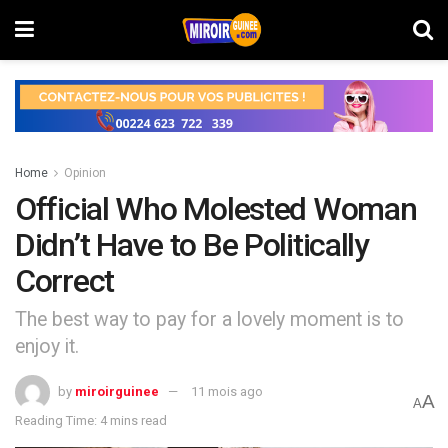
Home
Opinion
Official Who Molested Woman
Didn’t Have to Be Politically
Correct
The best way to pay for a lovely moment is to
enjoy it.
by
miroirguinee
11 mois ago
A
A
Reading Time: 4 mins read