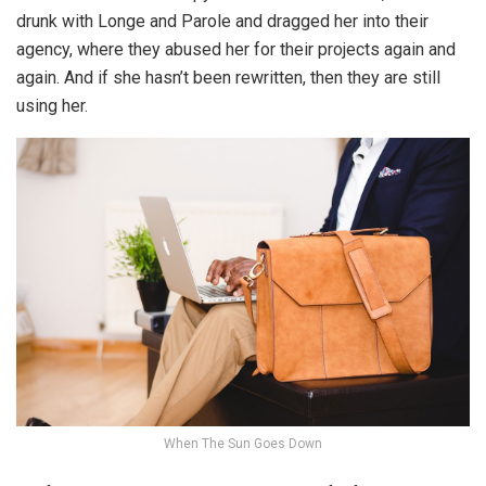
drunk with Longe and Parole and dragged her into their
agency, where they abused her for their projects again and
again. And if she hasn’t been rewritten, then they are still
using her.
When The Sun Goes Down