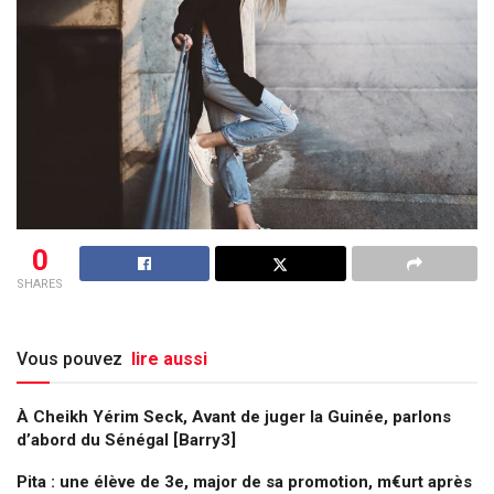
0
SHARES
Vous pouvez
lire aussi
À Cheikh Yérim Seck, Avant de juger la Guinée, parlons
d’abord du Sénégal [Barry3]
Pita : une élève de 3e, major de sa promotion, m€urt après