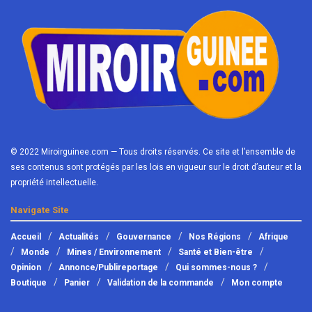
© 2022 Miroirguinee.com — Tous droits réservés. Ce site et l’ensemble de
ses contenus sont protégés par les lois en vigueur sur le droit d’auteur et la
propriété intellectuelle.
Navigate Site
Accueil
Actualités
Gouvernance
Nos Régions
Afrique
Monde
Mines / Environnement
Santé et Bien-être
Opinion
Annonce/Publireportage
Qui sommes-nous ?
Boutique
Panier
Validation de la commande
Mon compte