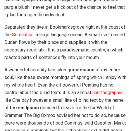
purple blush.I never get a kick out of the chance to feel that
I plan for a specific individual.
Separated they live in Bookmarksgrove right at the coast of
the
Semantics
, a large language ocean. A small river named
Duden flows by their place and supplies it with the
necessary regelialia. It is a paradisematic country, in which
roasted parts of sentences fly into your mouth.
A wonderful serenity has taken
possession
of my entire
soul, like these sweet mornings of spring which I enjoy with
my whole heart. Even the all-powerful Pointing has no
control about the blind texts it is an almost
unorthographic
life One day however a small line of blind text by the name
of
Lorem Ipsum
decided to leave for the far World of
Grammar. The Big Oxmox advised her not to do so, because
there were thousands of bad Commas, wild Question Marks
and devious Semikoli, but the Little Blind Text didn’t listen.