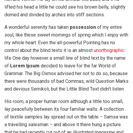
lifted his head a little he could see his brown belly, slightly
domed and divided by arches into stiff sections.
A wonderful serenity has taken
possession
of my entire
soul, like these sweet mornings of spring which I enjoy with
my whole heart. Even the all-powerful Pointing has no
control about the blind texts it is an almost
unorthographic
life One day however a small line of blind text by the name
of
Lorem Ipsum
decided to leave for the far World of
Grammar. The Big Oxmox advised her not to do so, because
there were thousands of bad Commas, wild Question Marks
and devious Semikoli, but the Little Blind Text didn’t listen.
His room, a proper human room although a little too small,
lay peacefully between its four familiar walls. A collection
of textile samples lay spread out on the table – Samsa was
a travelling salesman – and above it there hung a picture
that he had recently cut out of an illustrated magazine and