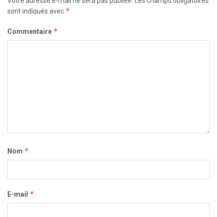
Votre adresse e-mail ne sera pas publiée.
Les champs obligatoires
*
sont indiqués avec
*
Commentaire
*
Nom
*
E-mail