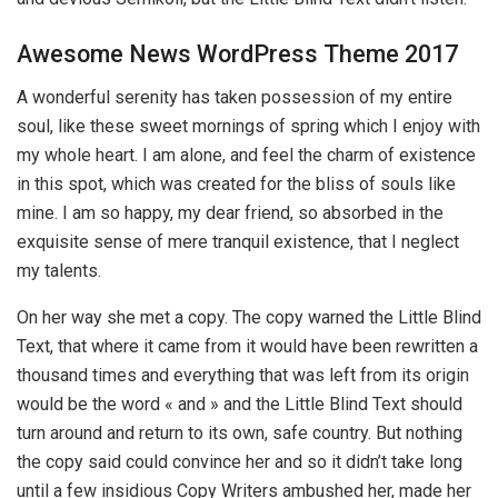
Awesome News WordPress Theme 2017
A wonderful serenity has taken possession of my entire
soul, like these sweet mornings of spring which I enjoy with
my whole heart. I am alone, and feel the charm of existence
in this spot, which was created for the bliss of souls like
mine. I am so happy, my dear friend, so absorbed in the
exquisite sense of mere tranquil existence, that I neglect
my talents.
On her way she met a copy. The copy warned the Little Blind
Text, that where it came from it would have been rewritten a
thousand times and everything that was left from its origin
would be the word « and » and the Little Blind Text should
turn around and return to its own, safe country. But nothing
the copy said could convince her and so it didn’t take long
until a few insidious Copy Writers ambushed her, made her