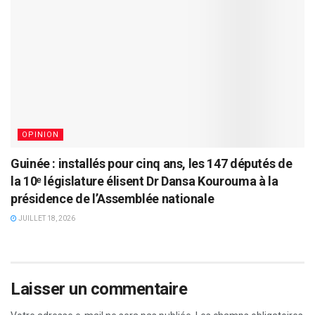
OPINION
Guinée : installés pour cinq ans, les 147 députés de
la 10ᵉ législature élisent Dr Dansa Kourouma à la
présidence de l’Assemblée nationale
JUILLET 18, 2026
Laisser un commentaire