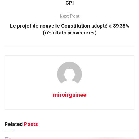
CPI
Next Post
Le projet de nouvelle Constitution adopté à 89,38%
(résultats provisoires)
miroirguinee
Related
Posts