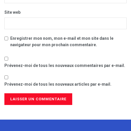
Site web
Enregistrer mon nom, mon e-mail et mon site dans le
navigateur pour mon prochain commentaire.
Prévenez-moi de tous les nouveaux commentaires par e-mail.
Prévenez-moi de tous les nouveaux articles par e-mail.