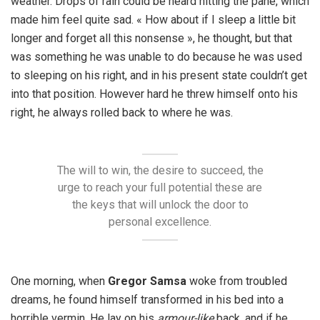
weather. Drops of rain could be heard hitting the pane, which
made him feel quite sad. « How about if I sleep a little bit
longer and forget all this nonsense », he thought, but that
was something he was unable to do because he was used
to sleeping on his right, and in his present state couldn’t get
into that position. However hard he threw himself onto his
right, he always rolled back to where he was.
The will to win, the desire to succeed, the
urge to reach your full potential these are
the keys that will unlock the door to
personal excellence.
One morning, when
Gregor Samsa
woke from troubled
dreams, he found himself transformed in his bed into a
horrible vermin. He lay on his
armour-like
back, and if he