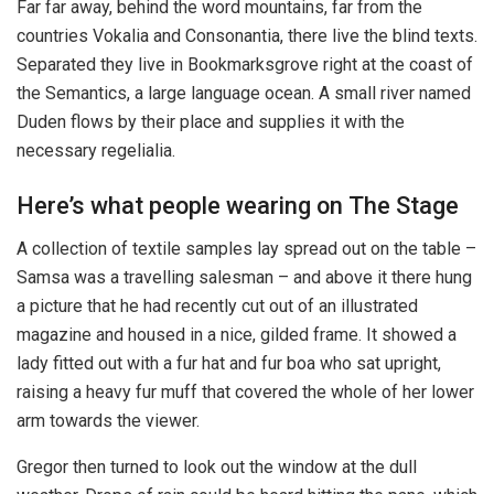
Far far away, behind the word mountains, far from the
countries Vokalia and Consonantia, there live the blind texts.
Separated they live in Bookmarksgrove right at the coast of
the Semantics, a large language ocean. A small river named
Duden flows by their place and supplies it with the
necessary regelialia.
Here’s what people wearing on The Stage
A collection of textile samples lay spread out on the table –
Samsa was a travelling salesman – and above it there hung
a picture that he had recently cut out of an illustrated
magazine and housed in a nice, gilded frame. It showed a
lady fitted out with a fur hat and fur boa who sat upright,
raising a heavy fur muff that covered the whole of her lower
arm towards the viewer.
Gregor then turned to look out the window at the dull