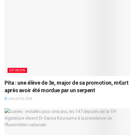
OPINION
Pita : une élève de 3e, major de sa promotion, m€urt
après avoir été mordue par un serpent
JUILLET 22, 2026