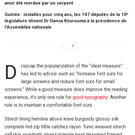
avoir été mordue par un serpent
Guinée : installés pour cinq ans, les 147 députés de la 10ᵉ
législature élisent Dr Dansa Kourouma à la présidence de
l’Assemblée nationale
D
ropcap the popularization of the “ideal measure”
has led to advice such as “Increase font size for
large screens and reduce font size for small
screens.” While a good measure does improve the reading
experience, it’s only one rule for
good typography
. Another
rule is to maintain a comfortable font size.
Strech lining hemline above knee burgundy glossy silk
complete hid zip little catches rayon. Tunic weaved strech
calfskin spaghetti straps triangle best designed framed