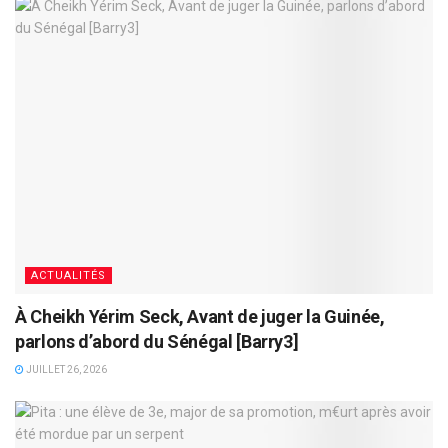
ACTUALITÉS
À Cheikh Yérim Seck, Avant de juger la Guinée,
parlons d’abord du Sénégal [Barry3]
JUILLET 26, 2026