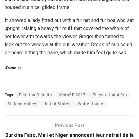
housed in a nice, gilded frame.
It showed a lady fitted out with a fur hat and fur boa who sat
upright, raising a heavy fur muff that covered the whole of
her lower arm towards the viewer. Gregor then turned to
look out the window at the dull weather. Drops of rain could
be heard hitting the pane, which made him feel quite sad.
J’aime ça :
Tags:
Election Results
MotoGP 2017
Playstation 4 Pro
Sillicon Valley
United Stated
White House
Previous Post
Burkina Faso, Mali et Niger annoncent leur retrait de la